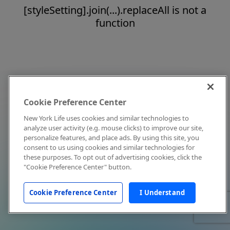
[styleSetting].join(...).replaceAll is not a
function
Cookie Preference Center
New York Life uses cookies and similar technologies to
analyze user activity (e.g. mouse clicks) to improve our site,
personalize features, and place ads. By using this site, you
consent to us using cookies and similar technologies for
these purposes. To opt out of advertising cookies, click the
"Cookie Preference Center" button.
Cookie Preference Center
I Understand